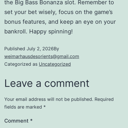
the Big Bass Bonanza slot. Remember to
set your bet wisely, focus on the game’s
bonus features, and keep an eye on your
bankroll. Happy spinning!
Published
July 2, 2026
By
weimarhausdesorients@gmail.com
Categorized as
Uncategorized
Leave a comment
Your email address will not be published.
Required
fields are marked
*
Comment
*