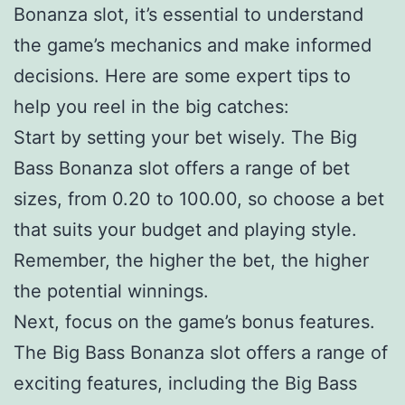
Bonanza slot, it’s essential to understand
the game’s mechanics and make informed
decisions. Here are some expert tips to
help you reel in the big catches:
Start by setting your bet wisely. The Big
Bass Bonanza slot offers a range of bet
sizes, from 0.20 to 100.00, so choose a bet
that suits your budget and playing style.
Remember, the higher the bet, the higher
the potential winnings.
Next, focus on the game’s bonus features.
The Big Bass Bonanza slot offers a range of
exciting features, including the Big Bass