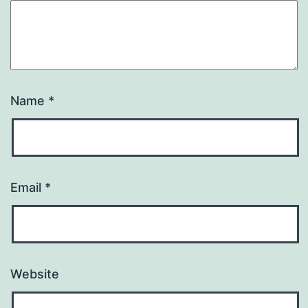
Name
*
Email
*
Website