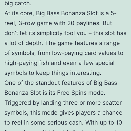
big catch.
At its core, Big Bass Bonanza Slot is a 5-
reel, 3-row game with 20 paylines. But
don’t let its simplicity fool you – this slot has
a lot of depth. The game features a range
of symbols, from low-paying card values to
high-paying fish and even a few special
symbols to keep things interesting.
One of the standout features of Big Bass
Bonanza Slot is its Free Spins mode.
Triggered by landing three or more scatter
symbols, this mode gives players a chance
to reel in some serious cash. With up to 10