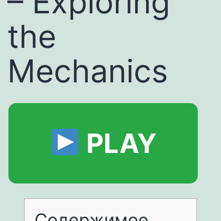
– Exploring
the
Mechanics
PLAY
Содержимое