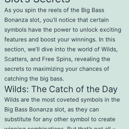
As you spin the reels of the Big Bass
Bonanza slot, you’ll notice that certain
symbols have the power to unlock exciting
features and boost your winnings. In this
section, we’ll dive into the world of Wilds,
Scatters, and Free Spins, revealing the
secrets to maximizing your chances of
catching the big bass.
Wilds: The Catch of the Day
Wilds are the most coveted symbols in the
Big Bass Bonanza slot, as they can
substitute for any other symbol to create