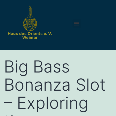
Vavada online casino w Polsce – rejestracja
Haus des Orients e. V.
Weimar
Big Bass
Bonanza Slot
– Exploring