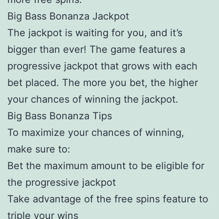
Big Bass Bonanza Jackpot
The jackpot is waiting for you, and it’s
bigger than ever! The game features a
progressive jackpot that grows with each
bet placed. The more you bet, the higher
your chances of winning the jackpot.
Big Bass Bonanza Tips
To maximize your chances of winning,
make sure to:
Bet the maximum amount to be eligible for
the progressive jackpot
Take advantage of the free spins feature to
triple your wins