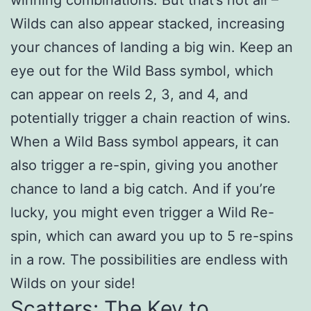
winning combinations. But that’s not all –
Wilds can also appear stacked, increasing
your chances of landing a big win. Keep an
eye out for the Wild Bass symbol, which
can appear on reels 2, 3, and 4, and
potentially trigger a chain reaction of wins.
When a Wild Bass symbol appears, it can
also trigger a re-spin, giving you another
chance to land a big catch. And if you’re
lucky, you might even trigger a Wild Re-
spin, which can award you up to 5 re-spins
in a row. The possibilities are endless with
Wilds on your side!
Scatters: The Key to