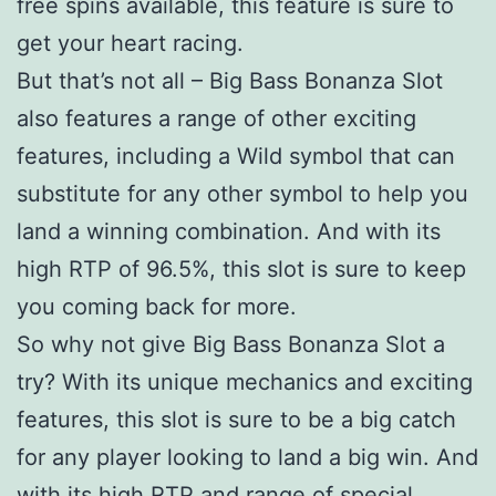
free spins available, this feature is sure to
get your heart racing.
But that’s not all – Big Bass Bonanza Slot
also features a range of other exciting
features, including a Wild symbol that can
substitute for any other symbol to help you
land a winning combination. And with its
high RTP of 96.5%, this slot is sure to keep
you coming back for more.
So why not give Big Bass Bonanza Slot a
try? With its unique mechanics and exciting
features, this slot is sure to be a big catch
for any player looking to land a big win. And
with its high RTP and range of special