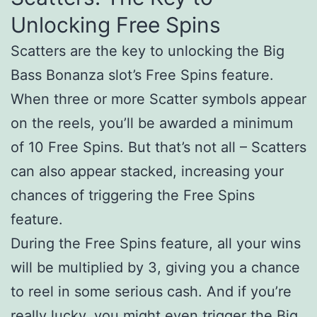
Unlocking Free Spins
Scatters are the key to unlocking the Big
Bass Bonanza slot’s Free Spins feature.
When three or more Scatter symbols appear
on the reels, you’ll be awarded a minimum
of 10 Free Spins. But that’s not all – Scatters
can also appear stacked, increasing your
chances of triggering the Free Spins
feature.
During the Free Spins feature, all your wins
will be multiplied by 3, giving you a chance
to reel in some serious cash. And if you’re
really lucky, you might even trigger the Big