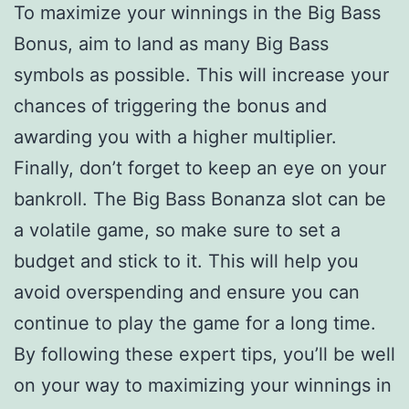
To maximize your winnings in the Big Bass
Bonus, aim to land as many Big Bass
symbols as possible. This will increase your
chances of triggering the bonus and
awarding you with a higher multiplier.
Finally, don’t forget to keep an eye on your
bankroll. The Big Bass Bonanza slot can be
a volatile game, so make sure to set a
budget and stick to it. This will help you
avoid overspending and ensure you can
continue to play the game for a long time.
By following these expert tips, you’ll be well
on your way to maximizing your winnings in