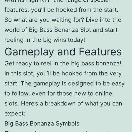
features, you’ll be hooked from the start.
So what are you waiting for? Dive into the
world of Big Bass Bonanza Slot and start
reeling in the big wins today!
Gameplay and Features
Get ready to reel in the big bass bonanza!
In this slot, you’ll be hooked from the very
start. The gameplay is designed to be easy
to follow, even for those new to online
slots. Here’s a breakdown of what you can
expect:
Big Bass Bonanza Symbols