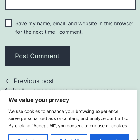
Save my name, email, and website in this browser
for the next time I comment.
Previous post
1xbet – ставки на спорт и казино
1хбет (2026)
We value your privacy
We use cookies to enhance your browsing experience,
serve personalized ads or content, and analyze our traffic.
Next post
By clicking "Accept All", you consent to our use of cookies.
1Win Azerbaijan – İdman Mərcləri