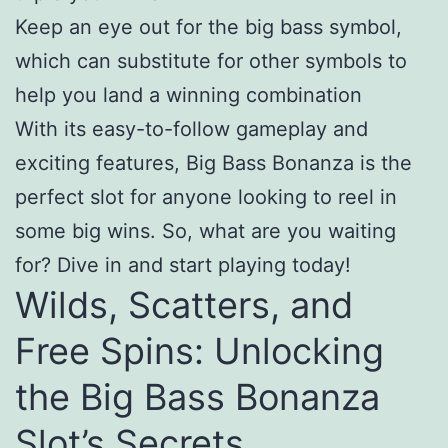
Keep an eye out for the big bass symbol,
which can substitute for other symbols to
help you land a winning combination
With its easy-to-follow gameplay and
exciting features, Big Bass Bonanza is the
perfect slot for anyone looking to reel in
some big wins. So, what are you waiting
for? Dive in and start playing today!
Wilds, Scatters, and
Free Spins: Unlocking
the Big Bass Bonanza
Slot’s Secrets