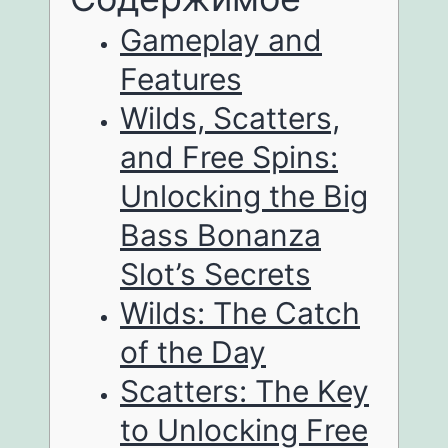
Gameplay and
Features
Wilds, Scatters,
and Free Spins:
Unlocking the Big
Bass Bonanza
Slot’s Secrets
Wilds: The Catch
of the Day
Scatters: The Key
to Unlocking Free