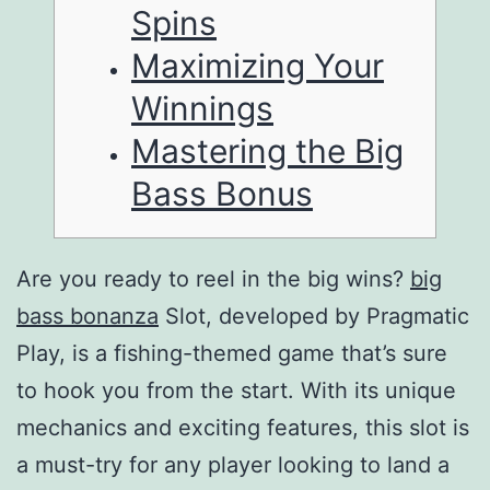
Spins
Maximizing Your
Winnings
Mastering the Big
Bass Bonus
Are you ready to reel in the big wins?
big
bass bonanza
Slot, developed by Pragmatic
Play, is a fishing-themed game that’s sure
to hook you from the start. With its unique
mechanics and exciting features, this slot is
a must-try for any player looking to land a