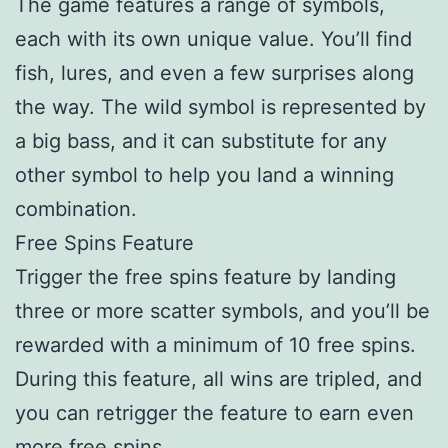
The game features a range of symbols,
each with its own unique value. You’ll find
fish, lures, and even a few surprises along
the way. The wild symbol is represented by
a big bass, and it can substitute for any
other symbol to help you land a winning
combination.
Free Spins Feature
Trigger the free spins feature by landing
three or more scatter symbols, and you’ll be
rewarded with a minimum of 10 free spins.
During this feature, all wins are tripled, and
you can retrigger the feature to earn even
more free spins.