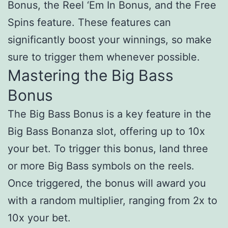
Bonus, the Reel ‘Em In Bonus, and the Free
Spins feature. These features can
significantly boost your winnings, so make
sure to trigger them whenever possible.
Mastering the Big Bass
Bonus
The Big Bass Bonus is a key feature in the
Big Bass Bonanza slot, offering up to 10x
your bet. To trigger this bonus, land three
or more Big Bass symbols on the reels.
Once triggered, the bonus will award you
with a random multiplier, ranging from 2x to
10x your bet.