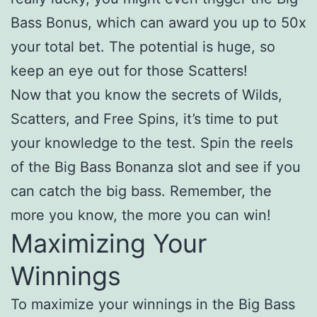
Bass Bonus, which can award you up to 50x
your total bet. The potential is huge, so
keep an eye out for those Scatters!
Now that you know the secrets of Wilds,
Scatters, and Free Spins, it’s time to put
your knowledge to the test. Spin the reels
of the Big Bass Bonanza slot and see if you
can catch the big bass. Remember, the
more you know, the more you can win!
Maximizing Your
Winnings
To maximize your winnings in the Big Bass