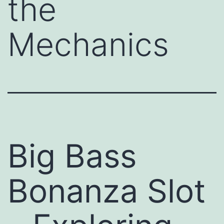
the
Mechanics
Big Bass
Bonanza Slot