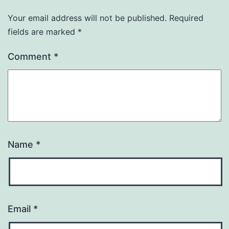
Your email address will not be published.
Required
fields are marked
*
Comment
*
Name
*
Email
*