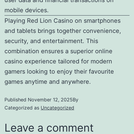
user data and financial transactions on
mobile devices.
Playing Red Lion Casino on smartphones
and tablets brings together convenience,
security, and entertainment. This
combination ensures a superior online
casino experience tailored for modern
gamers looking to enjoy their favourite
games anytime and anywhere.
Published
November 12, 2025
By
Categorized as
Uncategorized
Leave a comment