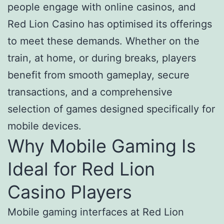
people engage with online casinos, and
Red Lion Casino has optimised its offerings
to meet these demands. Whether on the
train, at home, or during breaks, players
benefit from smooth gameplay, secure
transactions, and a comprehensive
selection of games designed specifically for
mobile devices.
Why Mobile Gaming Is
Ideal for Red Lion
Casino Players
Mobile gaming interfaces at Red Lion