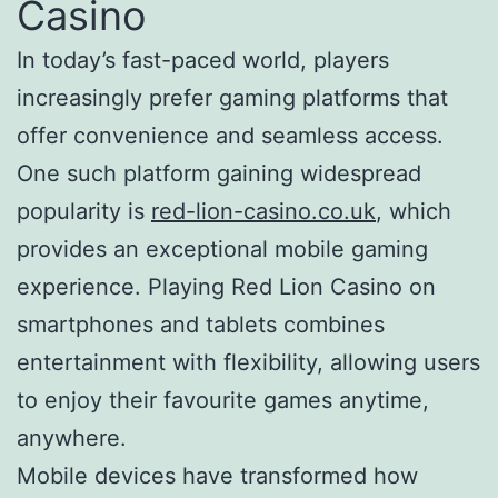
Casino
In today’s fast-paced world, players
increasingly prefer gaming platforms that
offer convenience and seamless access.
One such platform gaining widespread
popularity is
red-lion-casino.co.uk
, which
provides an exceptional mobile gaming
experience. Playing Red Lion Casino on
smartphones and tablets combines
entertainment with flexibility, allowing users
to enjoy their favourite games anytime,
anywhere.
Mobile devices have transformed how