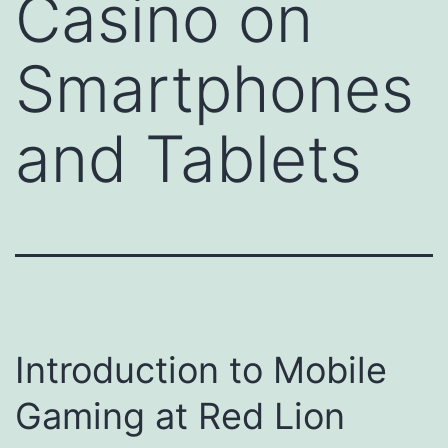
Casino on
Smartphones
and Tablets
Introduction to Mobile
Gaming at Red Lion