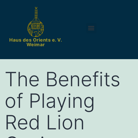
Vavada online casino w Polsce – rejestracja
Haus des Orients e. V.
Weimar
The Benefits
of Playing
Red Lion