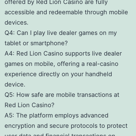
offered by Red Lion Casino are fully
accessible and redeemable through mobile
devices.
Q4: Can I play live dealer games on my
tablet or smartphone?
A4: Red Lion Casino supports live dealer
games on mobile, offering a real-casino
experience directly on your handheld
device.
Q5: How safe are mobile transactions at
Red Lion Casino?
A5: The platform employs advanced
encryption and secure protocols to protect