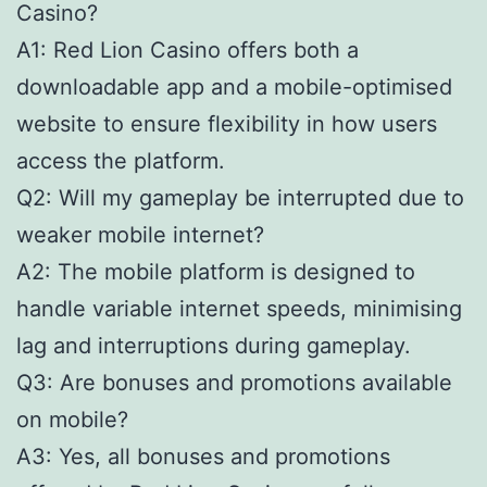
Casino?
A1: Red Lion Casino offers both a
downloadable app and a mobile-optimised
website to ensure flexibility in how users
access the platform.
Q2: Will my gameplay be interrupted due to
weaker mobile internet?
A2: The mobile platform is designed to
handle variable internet speeds, minimising
lag and interruptions during gameplay.
Q3: Are bonuses and promotions available
on mobile?
A3: Yes, all bonuses and promotions