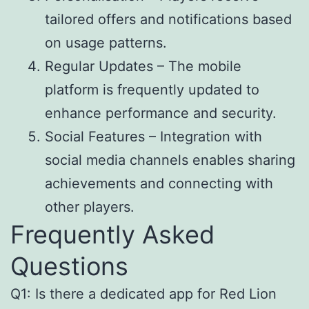
tailored offers and notifications based
on usage patterns.
Regular Updates – The mobile
platform is frequently updated to
enhance performance and security.
Social Features – Integration with
social media channels enables sharing
achievements and connecting with
other players.
Frequently Asked
Questions
Q1: Is there a dedicated app for Red Lion