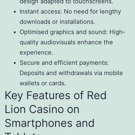
design adapted to touchscreens.
Instant access: No need for lengthy
downloads or installations.
Optimised graphics and sound: High-
quality audiovisuals enhance the
experience.
Secure and efficient payments:
Deposits and withdrawals via mobile
wallets or cards.
Key Features of Red
Lion Casino on
Smartphones and