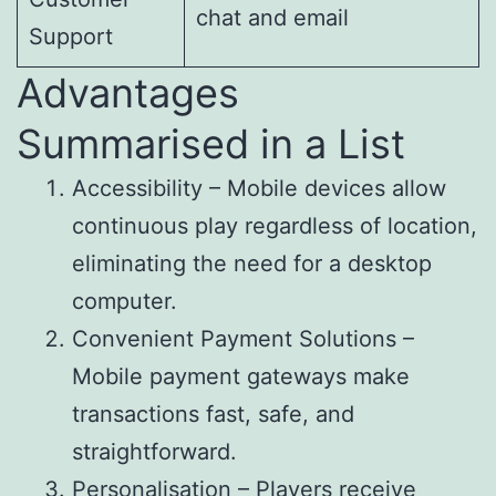
chat and email
Support
Advantages
Summarised in a List
Accessibility – Mobile devices allow
continuous play regardless of location,
eliminating the need for a desktop
computer.
Convenient Payment Solutions –
Mobile payment gateways make
transactions fast, safe, and
straightforward.
Personalisation – Players receive