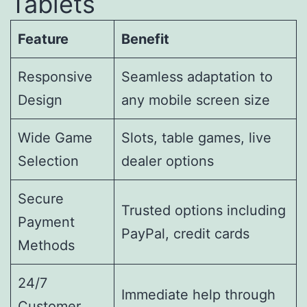
Tablets
Feature
Benefit
Responsive
Seamless adaptation to
Design
any mobile screen size
Wide Game
Slots, table games, live
Selection
dealer options
Secure
Trusted options including
Payment
PayPal, credit cards
Methods
24/7
Immediate help through
Customer