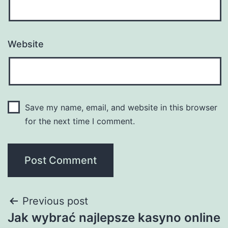
Website
Save my name, email, and website in this browser
for the next time I comment.
Previous post
Jak wybrać najlepsze kasyno online