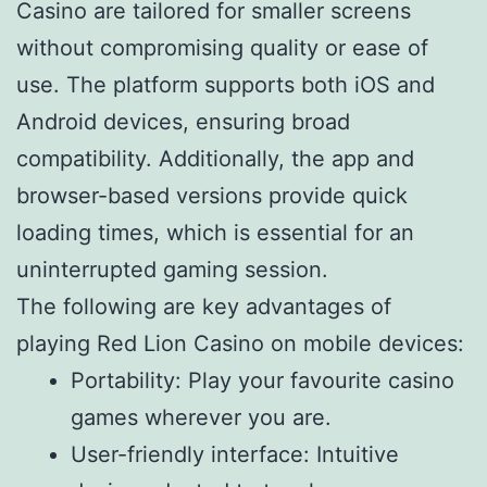
Casino are tailored for smaller screens
without compromising quality or ease of
use. The platform supports both iOS and
Android devices, ensuring broad
compatibility. Additionally, the app and
browser-based versions provide quick
loading times, which is essential for an
uninterrupted gaming session.
The following are key advantages of
playing Red Lion Casino on mobile devices:
Portability: Play your favourite casino
games wherever you are.
User-friendly interface: Intuitive