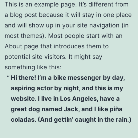
This is an example page. It’s different from
a blog post because it will stay in one place
and will show up in your site navigation (in
most themes). Most people start with an
About page that introduces them to
potential site visitors. It might say
something like this:
Hi there! I’m a bike messenger by day,
aspiring actor by night, and this is my
website. I live in Los Angeles, have a
great dog named Jack, and I like piña
coladas. (And gettin’ caught in the rain.)