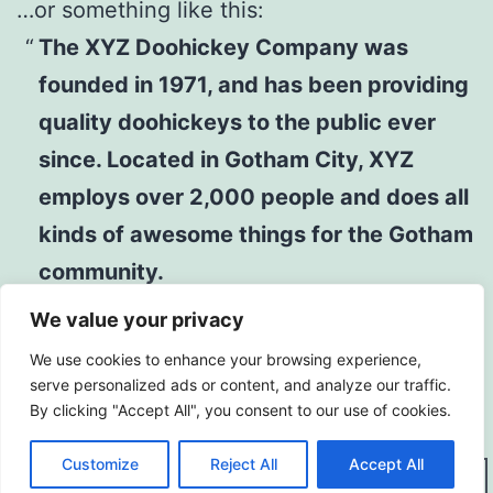
…or something like this:
The XYZ Doohickey Company was
founded in 1971, and has been providing
quality doohickeys to the public ever
since. Located in Gotham City, XYZ
employs over 2,000 people and does all
kinds of awesome things for the Gotham
community.
We value your privacy
As a new WordPress user, you should go to
We use cookies to enhance your browsing experience,
your dashboard
to delete this page and
serve personalized ads or content, and analyze our traffic.
By clicking "Accept All", you consent to our use of cookies.
create new pages for your content. Have
fun!
Customize
Reject All
Accept All
Dark Mode: