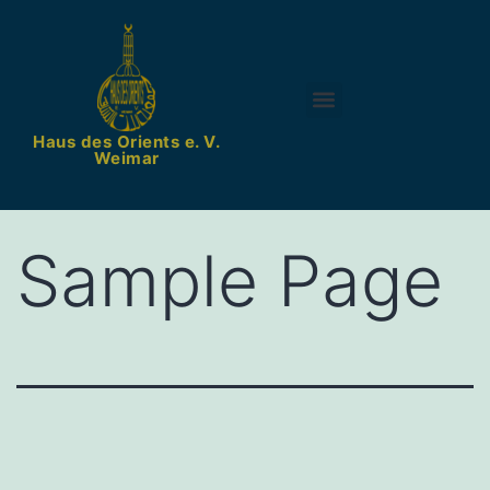
Vavada online casino w Polsce – rejestracja
Haus des Orients e. V.
Weimar
Sample Page