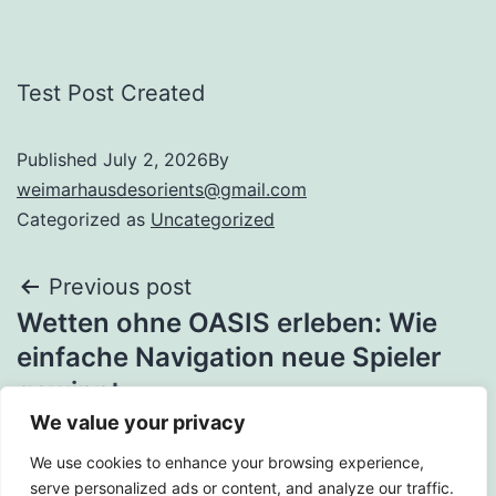
Test Post Created
Published
July 2, 2026
By
weimarhausdesorients@gmail.com
Categorized as
Uncategorized
Previous post
Wetten ohne OASIS erleben: Wie
einfache Navigation neue Spieler
gewinnt
We value your privacy
Next post
We use cookies to enhance your browsing experience,
serve personalized ads or content, and analyze our traffic.