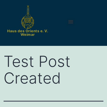
Vavada online casino w Polsce – rejestracja
Haus des Orients e. V.
Weimar
Test Post
Created