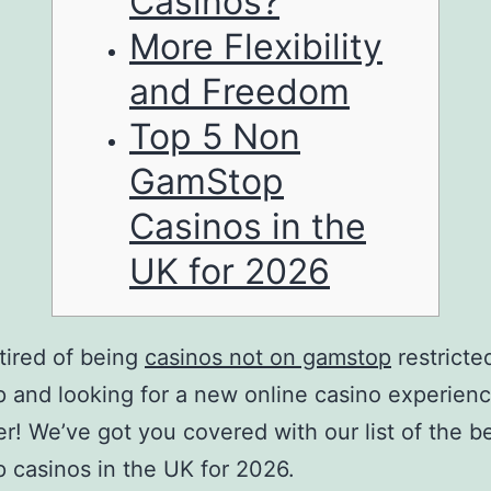
Casinos?
More Flexibility
and Freedom
Top 5 Non
GamStop
Casinos in the
UK for 2026
tired of being
casinos not on gamstop
restricte
and looking for a new online casino experien
er! We’ve got you covered with our list of the b
casinos in the UK for 2026.