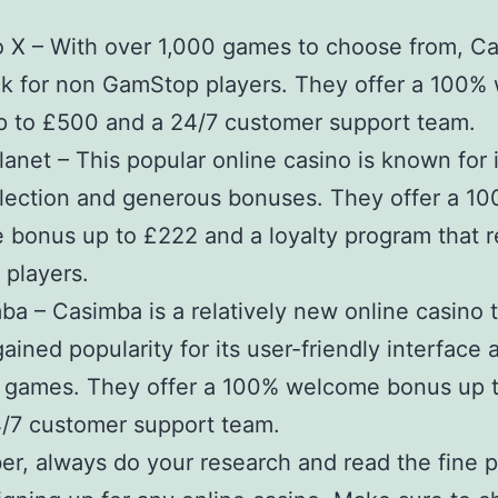
o X – With over 1,000 games to choose from, Ca
ck for non GamStop players. They offer a 100
p to £500 and a 24/7 customer support team.
Planet – This popular online casino is known for i
lection and generous bonuses. They offer a 1
bonus up to £222 and a loyalty program that 
 players.
ba – Casimba is a relatively new online casino t
gained popularity for its user-friendly interface
f games. They offer a 100% welcome bonus up 
/7 customer support team.
, always do your research and read the fine p