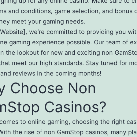
igning up for any online casino. Make sure to 
rms and conditions, game selection, and bonus o
they meet your gaming needs.
 Website], we’re committed to providing you wit
ine gaming experience possible. Our team of ex
n the lookout for new and exciting non GamSt
that meet our high standards. Stay tuned for m
and reviews in the coming months!
y Choose Non
Stop Casinos?
comes to online gaming, choosing the right casi
 With the rise of non GamStop casinos, many pla