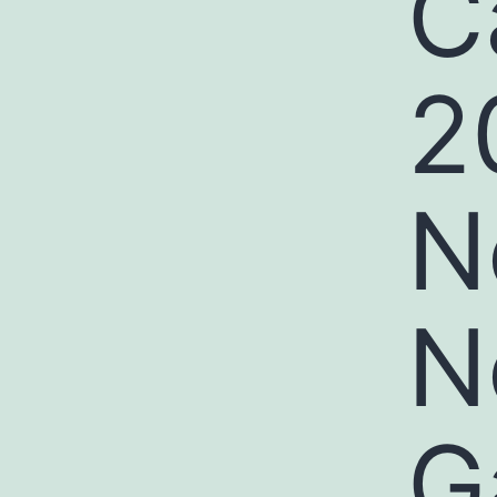
C
2
N
N
G