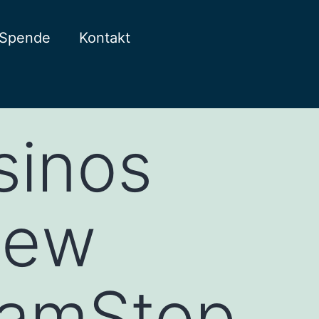
Spende
Kontakt
sinos
New
GamStop