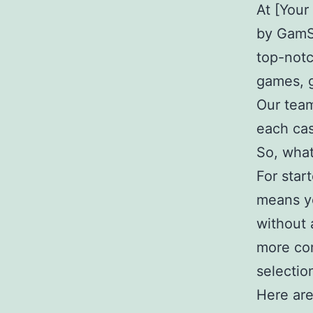
At [Your
by GamSt
top-notc
games, 
Our team
each cas
So, what
For star
means yo
without 
more com
selectio
Here are