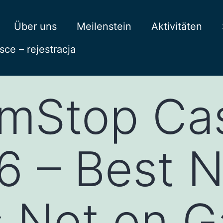
Über uns
Meilenstein
Aktivitäten
ce – rejestracja
mStop Ca
6 – Best 
s Not on 