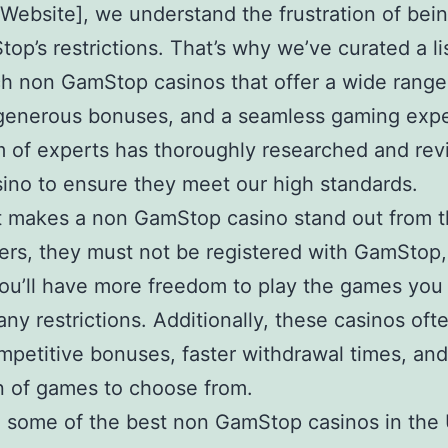
 Website], we understand the frustration of bein
op’s restrictions. That’s why we’ve curated a lis
h non GamStop casinos that offer a wide range
generous bonuses, and a seamless gaming expe
 of experts has thoroughly researched and re
ino to ensure they meet our high standards.
 makes a non GamStop casino stand out from t
ters, they must not be registered with GamStop
u’ll have more freedom to play the games you
any restrictions. Additionally, these casinos oft
petitive bonuses, faster withdrawal times, and
n of games to choose from.
 some of the best non GamStop casinos in the 