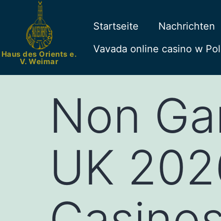
Startseite
Nachrichten
Vavada online casino w Pols
Haus des Orients e.
V. Weimar
Non Ga
UK 202
Casino