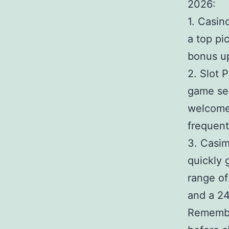
2026:
1. Casin
a top pi
bonus u
2. Slot 
game se
welcome 
frequent
3. Casim
quickly 
range o
and a 24
Remember