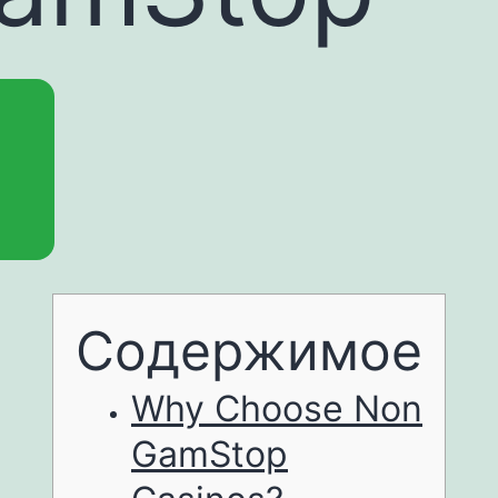
Содержимое
Why Choose Non
GamStop