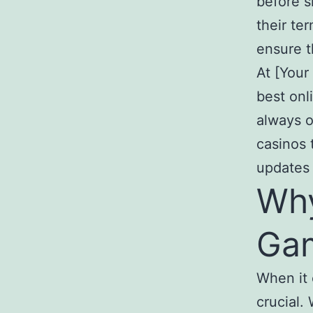
before s
their te
ensure 
At [Your
best onl
always o
casinos 
updates 
Wh
Gam
When it 
crucial.