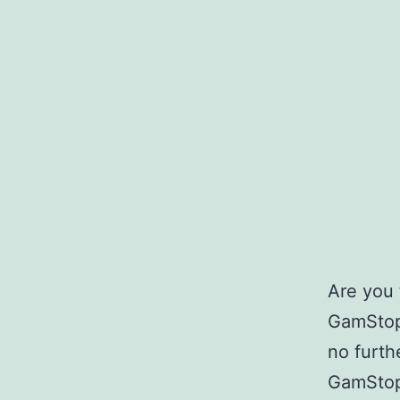
Are you 
GamStop 
no furth
GamStop 