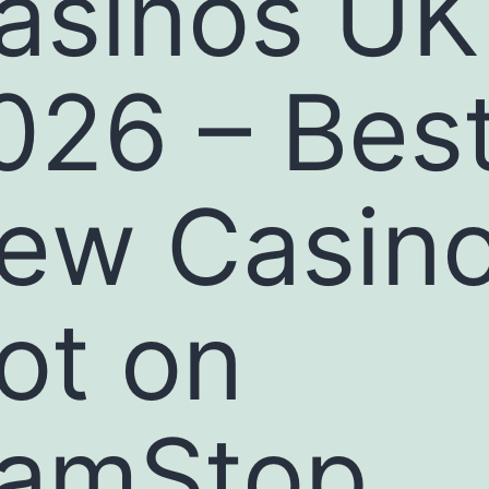
asinos UK
026 – Bes
ew Casin
ot on
amStop