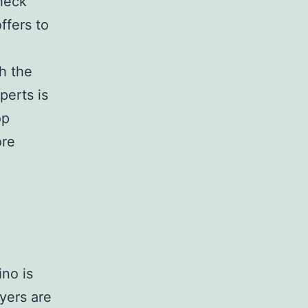
check
ffers to
h the
perts is
op
ore
no is
yers are