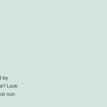
d by
ce? Look
est non