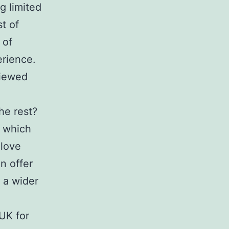
g limited
t of
 of
rience.
viewed
he rest?
, which
 love
en offer
 a wider
UK for