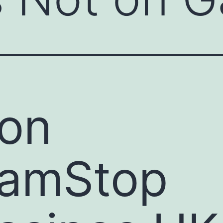
on
amStop