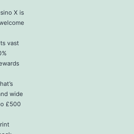
sino X is
% welcome
ts vast
00%
rewards
hat’s
 and wide
to £500
rint