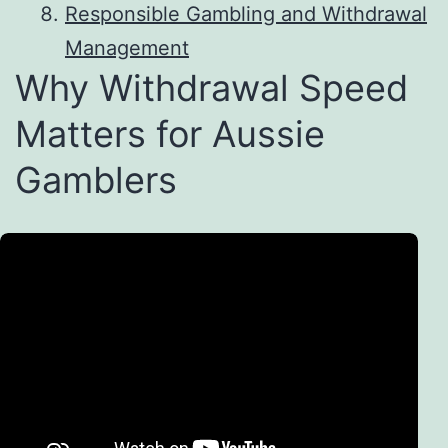
Responsible Gambling and Withdrawal
Management
Why Withdrawal Speed
Matters for Aussie
Gamblers