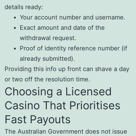
details ready:
Your account number and username.
Exact amount and date of the
withdrawal request.
Proof of identity reference number (if
already submitted).
Providing this info up front can shave a day
or two off the resolution time.
Choosing a Licensed
Casino That Prioritises
Fast Payouts
The Australian Government does not issue