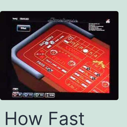
How Fast