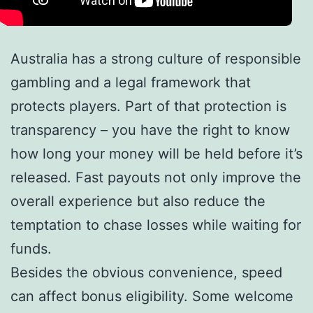
Australia has a strong culture of responsible
gambling and a legal framework that
protects players. Part of that protection is
transparency – you have the right to know
how long your money will be held before it’s
released. Fast payouts not only improve the
overall experience but also reduce the
temptation to chase losses while waiting for
funds.
Besides the obvious convenience, speed
can affect bonus eligibility. Some welcome