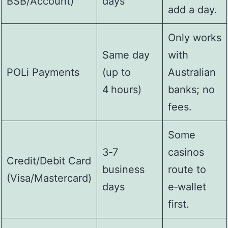
BSB/Account)
days
add a day.
Only works
Same day
with
POLi Payments
(up to
Australian
4 hours)
banks; no
fees.
Some
3‑7
casinos
Credit/Debit Card
business
route to
(Visa/Mastercard)
days
e‑wallet
first.