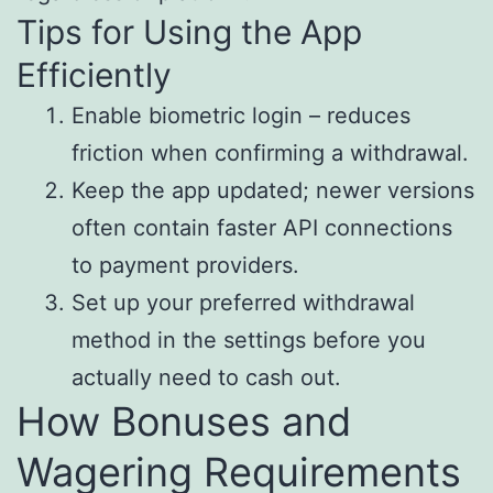
Tips for Using the App
Efficiently
Enable biometric login – reduces
friction when confirming a withdrawal.
Keep the app updated; newer versions
often contain faster API connections
to payment providers.
Set up your preferred withdrawal
method in the settings before you
actually need to cash out.
How Bonuses and
Wagering Requirements