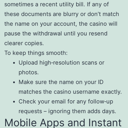
sometimes a recent utility bill. If any of
these documents are blurry or don’t match
the name on your account, the casino will
pause the withdrawal until you resend
clearer copies.
To keep things smooth:
Upload high‑resolution scans or
photos.
Make sure the name on your ID
matches the casino username exactly.
Check your email for any follow‑up
requests – ignoring them adds days.
Mobile Apps and Instant