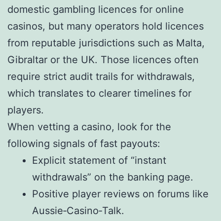
domestic gambling licences for online
casinos, but many operators hold licences
from reputable jurisdictions such as Malta,
Gibraltar or the UK. Those licences often
require strict audit trails for withdrawals,
which translates to clearer timelines for
players.
When vetting a casino, look for the
following signals of fast payouts:
Explicit statement of “instant
withdrawals” on the banking page.
Positive player reviews on forums like
Aussie‑Casino‑Talk.