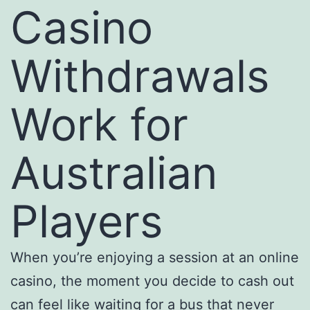
Casino
Withdrawals
Work for
Australian
Players
When you’re enjoying a session at an online
casino, the moment you decide to cash out
can feel like waiting for a bus that never