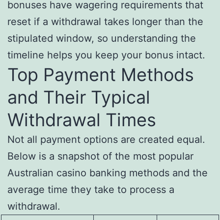
bonuses have wagering requirements that
reset if a withdrawal takes longer than the
stipulated window, so understanding the
timeline helps you keep your bonus intact.
Top Payment Methods
and Their Typical
Withdrawal Times
Not all payment options are created equal.
Below is a snapshot of the most popular
Australian casino banking methods and the
average time they take to process a
withdrawal.