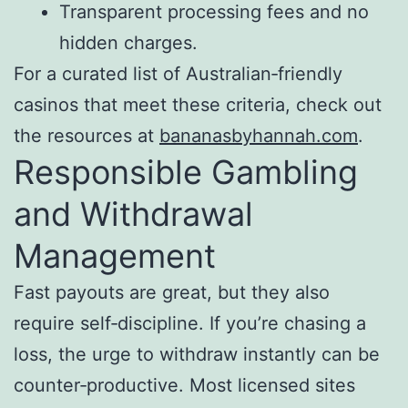
Transparent processing fees and no
hidden charges.
For a curated list of Australian‑friendly
casinos that meet these criteria, check out
the resources at
bananasbyhannah.com
.
Responsible Gambling
and Withdrawal
Management
Fast payouts are great, but they also
require self‑discipline. If you’re chasing a
loss, the urge to withdraw instantly can be
counter‑productive. Most licensed sites