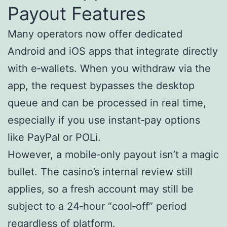
Payout Features
Many operators now offer dedicated
Android and iOS apps that integrate directly
with e‑wallets. When you withdraw via the
app, the request bypasses the desktop
queue and can be processed in real time,
especially if you use instant‑pay options
like PayPal or POLi.
However, a mobile‑only payout isn’t a magic
bullet. The casino’s internal review still
applies, so a fresh account may still be
subject to a 24‑hour “cool‑off” period
regardless of platform.