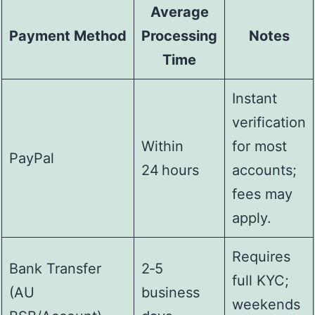
Average
Payment Method
Processing
Notes
Time
Instant
verification
Within
for most
PayPal
24 hours
accounts;
fees may
apply.
Requires
Bank Transfer
2‑5
full KYC;
(AU
business
weekends