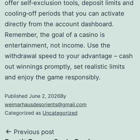
offer self‑exclusion tools, deposit limits and
cooling‑off periods that you can activate
directly from the account dashboard.
Remember, the goal of a casino is
entertainment, not income. Use the
withdrawal speed to your advantage – cash
out winnings promptly, set realistic limits
and enjoy the game responsibly.
Published
June 2, 2026
By
weimarhausdesorients@gmail.com
Categorized as
Uncategorized
Previous post