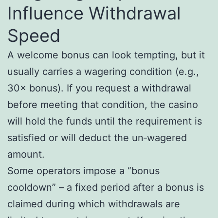
Influence Withdrawal
Speed
A welcome bonus can look tempting, but it
usually carries a wagering condition (e.g.,
30× bonus). If you request a withdrawal
before meeting that condition, the casino
will hold the funds until the requirement is
satisfied or will deduct the un‑wagered
amount.
Some operators impose a “bonus
cooldown” – a fixed period after a bonus is
claimed during which withdrawals are