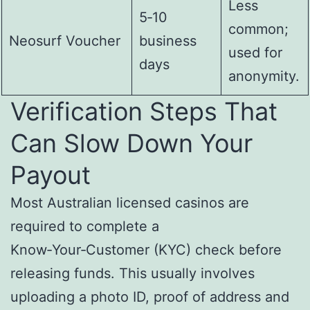
Less
5‑10
common;
Neosurf Voucher
business
used for
days
anonymity.
Verification Steps That
Can Slow Down Your
Payout
Most Australian licensed casinos are
required to complete a
Know‑Your‑Customer (KYC) check before
releasing funds. This usually involves
uploading a photo ID, proof of address and