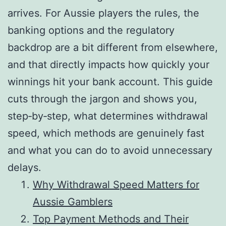
arrives. For Aussie players the rules, the
banking options and the regulatory
backdrop are a bit different from elsewhere,
and that directly impacts how quickly your
winnings hit your bank account. This guide
cuts through the jargon and shows you,
step‑by‑step, what determines withdrawal
speed, which methods are genuinely fast
and what you can do to avoid unnecessary
delays.
Why Withdrawal Speed Matters for
Aussie Gamblers
Top Payment Methods and Their