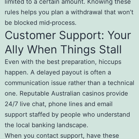
limited to a certain amount. Knowing these
rules helps you plan a withdrawal that won’t
be blocked mid‑process.
Customer Support: Your
Ally When Things Stall
Even with the best preparation, hiccups
happen. A delayed payout is often a
communication issue rather than a technical
one. Reputable Australian casinos provide
24/7 live chat, phone lines and email
support staffed by people who understand
the local banking landscape.
When you contact support, have these