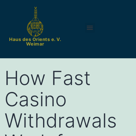
Vavada online casino w Polsce – rejestracja
Haus des Orients e. V.
Weimar
How Fast
Casino
Withdrawals