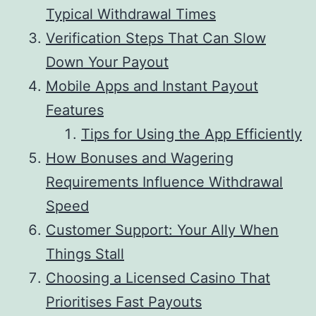
Typical Withdrawal Times
Verification Steps That Can Slow
Down Your Payout
Mobile Apps and Instant Payout
Features
Tips for Using the App Efficiently
How Bonuses and Wagering
Requirements Influence Withdrawal
Speed
Customer Support: Your Ally When
Things Stall
Choosing a Licensed Casino That
Prioritises Fast Payouts