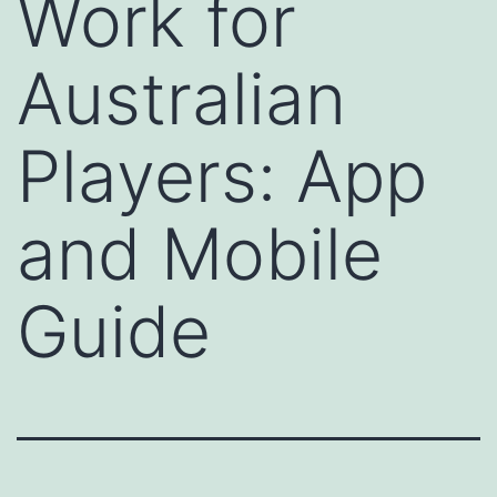
Work for
Australian
Players: App
and Mobile
Guide