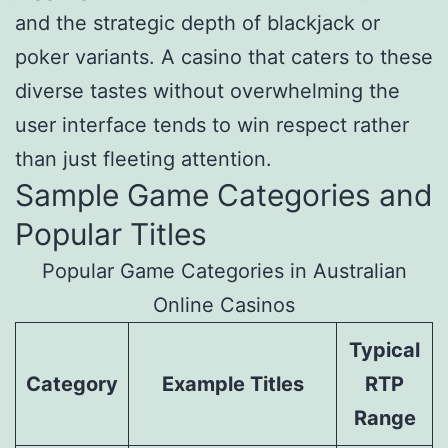
and the strategic depth of blackjack or
poker variants. A casino that caters to these
diverse tastes without overwhelming the
user interface tends to win respect rather
than just fleeting attention.
Sample Game Categories and
Popular Titles
Popular Game Categories in Australian
Online Casinos
Typical
Category
Example Titles
RTP
Range