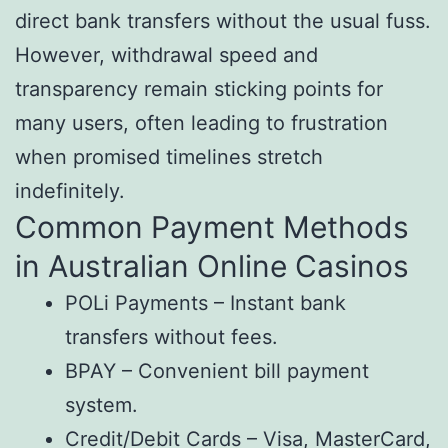
direct bank transfers without the usual fuss.
However, withdrawal speed and
transparency remain sticking points for
many users, often leading to frustration
when promised timelines stretch
indefinitely.
Common Payment Methods
in Australian Online Casinos
POLi Payments – Instant bank
transfers without fees.
BPAY – Convenient bill payment
system.
Credit/Debit Cards – Visa, MasterCard,