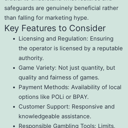
safeguards are genuinely beneficial rather
than falling for marketing hype.
Key Features to Consider
Licensing and Regulation: Ensuring
the operator is licensed by a reputable
authority.
Game Variety: Not just quantity, but
quality and fairness of games.
Payment Methods: Availability of local
options like POLi or BPAY.
Customer Support: Responsive and
knowledgeable assistance.
Responsible Gambling Tools: Limits,