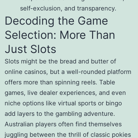
self-exclusion, and transparency.
Decoding the Game
Selection: More Than
Just Slots
Slots might be the bread and butter of
online casinos, but a well-rounded platform
offers more than spinning reels. Table
games, live dealer experiences, and even
niche options like virtual sports or bingo
add layers to the gambling adventure.
Australian players often find themselves
juggling between the thrill of classic pokies