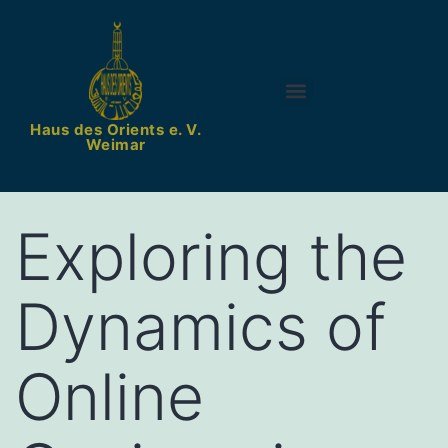
Vavada online casino w Polsce – rejestracja
Haus des Orients e. V.
Weimar
Exploring the
Dynamics of
Online