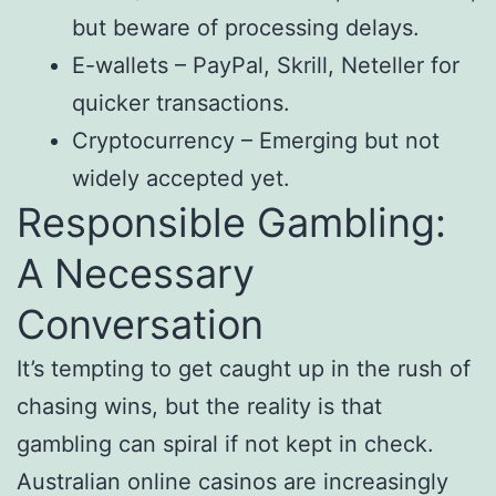
but beware of processing delays.
E-wallets – PayPal, Skrill, Neteller for
quicker transactions.
Cryptocurrency – Emerging but not
widely accepted yet.
Responsible Gambling:
A Necessary
Conversation
It’s tempting to get caught up in the rush of
chasing wins, but the reality is that
gambling can spiral if not kept in check.
Australian online casinos are increasingly