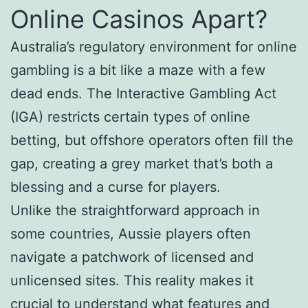
Online Casinos Apart?
Australia’s regulatory environment for online
gambling is a bit like a maze with a few
dead ends. The Interactive Gambling Act
(IGA) restricts certain types of online
betting, but offshore operators often fill the
gap, creating a grey market that’s both a
blessing and a curse for players.
Unlike the straightforward approach in
some countries, Aussie players often
navigate a patchwork of licensed and
unlicensed sites. This reality makes it
crucial to understand what features and