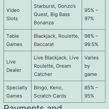
Starburst, Gonzo’s
Video
95% –
Quest, Big Bass
Slots
97%
Bonanza
Table
Blackjack, Roulette,
98% –
Games
Baccarat
99.5%
Live Blackjack, Live
Varies
Live
Roulette, Dream
by
Dealer
Catcher
game
Specialty
Bingo, Keno,
85% –
Games
Scratch Cards
95%
Payments and