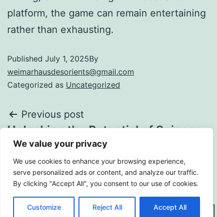
platform, the game can remain entertaining
rather than exhausting.
Published
July 1, 2025
By
weimarhausdesorients@gmail.com
Categorized as
Uncategorized
Previous post
Unlocking the Potential of Spinago:
A Comprehensive Review
We value your privacy
We use cookies to enhance your browsing experience,
serve personalized ads or content, and analyze our traffic.
Next post
By clicking "Accept All", you consent to our use of cookies.
Retrobet Online Casino: Ein Blick
hinter die Kulissen
Customize
Reject All
Accept All
Dark Mode: