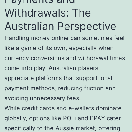
Withdrawals: The
Australian Perspective
Handling money online can sometimes feel
like a game of its own, especially when
currency conversions and withdrawal times
come into play. Australian players
appreciate platforms that support local
payment methods, reducing friction and
avoiding unnecessary fees.
While credit cards and e-wallets dominate
globally, options like POLi and BPAY cater
specifically to the Aussie market, offering