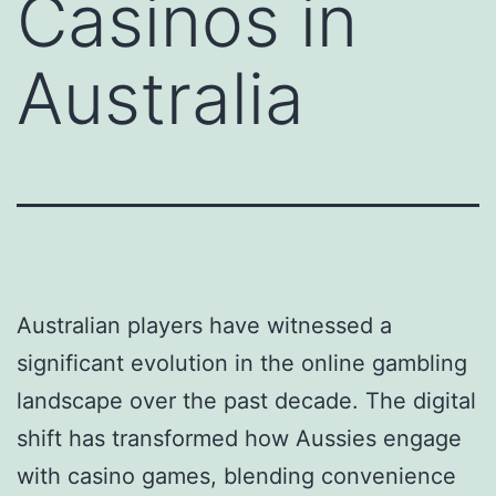
Casinos in
Australia
Australian players have witnessed a
significant evolution in the online gambling
landscape over the past decade. The digital
shift has transformed how Aussies engage
with casino games, blending convenience