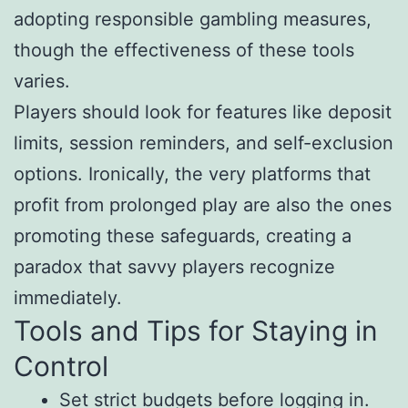
adopting responsible gambling measures,
though the effectiveness of these tools
varies.
Players should look for features like deposit
limits, session reminders, and self-exclusion
options. Ironically, the very platforms that
profit from prolonged play are also the ones
promoting these safeguards, creating a
paradox that savvy players recognize
immediately.
Tools and Tips for Staying in
Control
Set strict budgets before logging in.