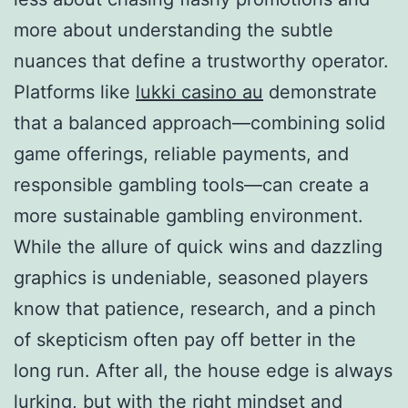
more about understanding the subtle
nuances that define a trustworthy operator.
Platforms like
lukki casino au
demonstrate
that a balanced approach—combining solid
game offerings, reliable payments, and
responsible gambling tools—can create a
more sustainable gambling environment.
While the allure of quick wins and dazzling
graphics is undeniable, seasoned players
know that patience, research, and a pinch
of skepticism often pay off better in the
long run. After all, the house edge is always
lurking, but with the right mindset and