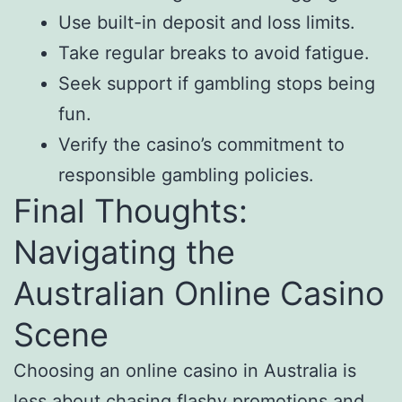
Use built-in deposit and loss limits.
Take regular breaks to avoid fatigue.
Seek support if gambling stops being
fun.
Verify the casino’s commitment to
responsible gambling policies.
Final Thoughts:
Navigating the
Australian Online Casino
Scene
Choosing an online casino in Australia is
less about chasing flashy promotions and