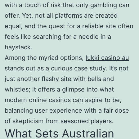
with a touch of risk that only gambling can
offer. Yet, not all platforms are created
equal, and the quest for a reliable site often
feels like searching for a needle in a
haystack.
Among the myriad options,
lukki casino au
stands out as a curious case study. It’s not
just another flashy site with bells and
whistles; it offers a glimpse into what
modern online casinos can aspire to be,
balancing user experience with a fair dose
of skepticism from seasoned players.
What Sets Australian